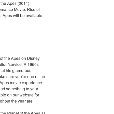
 the Apes (2011) 
Romance Movie: Rise of 
e Apes will be available 
 of the Apes on Disney 
ion/service. A 1950s 
hat his glamorous 
e sure you're one of the 
e Apes movie experience 
ind something to your 
ble on our website for 
ghout the year are 
 the Planet of the Apes as 