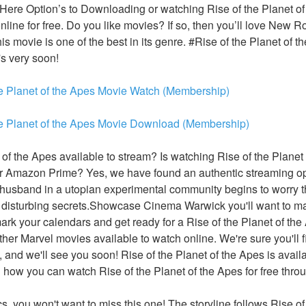
 Here Option’s to Downloading or watching Rise of the Planet of
online for free. Do you like movies? If so, then you’ll love New 
is movie is one of the best in its genre. #Rise of the Planet of th
's very soon!
he Planet of the Apes Movie Watch (Membership)
he Planet of the Apes Movie Download (Membership)
 of the Apes available to stream? Is watching Rise of the Planet
or Amazon Prime? Yes, we have found an authentic streaming opt
 husband in a utopian experimental community begins to worry t
disturbing secrets.Showcase Cinema Warwick you'll want to mak
 mark your calendars and get ready for a Rise of the Planet of th
other Marvel movies available to watch online. We're sure you'll f
, and we'll see you soon! Rise of the Planet of the Apes is availa
n how you can watch Rise of the Planet of the Apes for free throu
ics, you won't want to miss this one! The storyline follows Rise of