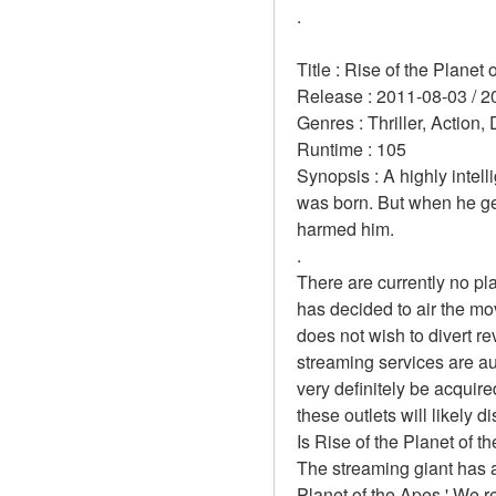
.
Title : Rise of the Planet 
Release : 2011-08-03 / 2
Genres : Thriller, Action,
Runtime : 105 
Synopsis : A highly intel
was born. But when he get
harmed him. 
.
There are currently no pl
has decided to air the mo
does not wish to divert r
streaming services are aut
very definitely be acquire
these outlets will likely d
Is Rise of the Planet of t
The streaming giant has a
Planet of the Apes.' We r