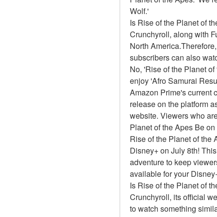
Wolf.'
Is Rise of the Planet of 
Crunchyroll, along with Fun
North America.Therefore,
subscribers can also watc
No, 'Rise of the Planet o
enjoy 'Afro Samurai Resur
Amazon Prime's current ca
release on the platform 
website. Viewers who are 
Planet of the Apes Be o
Rise of the Planet of the 
Disney+ on July 8th! This
adventure to keep viewers
available for your Disney
Is Rise of the Planet of 
Crunchyroll, its official 
to watch something simil