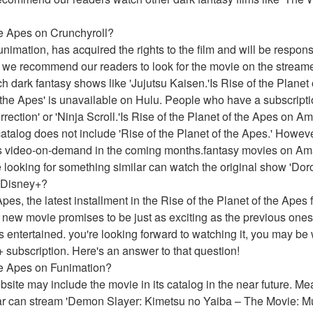
the Apes on Crunchyroll?
imation, has acquired the rights to the film and will be responsibl
 we recommend our readers to look for the movie on the streame
h dark fantasy shows like 'Jujutsu Kaisen.'Is Rise of the Planet
f the Apes' is unavailable on Hulu. People who have a subscriptio
rection' or 'Ninja Scroll.'Is Rise of the Planet of the Apes on 
talog does not include 'Rise of the Planet of the Apes.' However
as video-on-demand in the coming months.fantasy movies on Amaz
looking for something similar can watch the original show 'Doro
n Disney+?
Apes, the latest installment in the Rise of the Planet of the Apes 
 new movie promises to be just as exciting as the previous ones, 
 entertained. you're looking forward to watching it, you may be 
+ subscription. Here's an answer to that question!
the Apes on Funimation?
website may include the movie in its catalog in the near future. 
ar can stream 'Demon Slayer: Kimetsu no Yaiba – The Movie: Mu