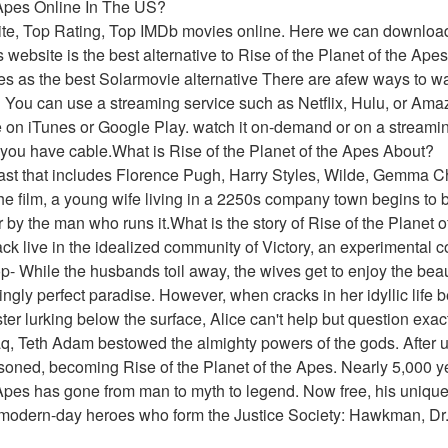
e Apes Online In The US?
ite, Top Rating, Top IMDb movies online. Here we can downloa
website is the best alternative to Rise of the Planet of the Apes
 as the best Solarmovie alternative There are afew ways to watc
S You can use a streaming service such as Netflix, Hulu, or Ama
e on iTunes or Google Play. watch it on-demand or on a streamin
 you have cable.What is Rise of the Planet of the Apes About?
cast that includes Florence Pugh, Harry Styles, Wilde, Gemma Ch
the film, a young wife living in a 2250s company town begins to be
r by the man who runs it.What is the story of Rise of the Planet 
ack live in the idealized community of Victory, an experimental
- While the husbands toil away, the wives get to enjoy the beaut
ngly perfect paradise. However, when cracks in her idyllic life b
ter lurking below the surface, Alice can't help but question exact
q, Teth Adam bestowed the almighty powers of the gods. After u
oned, becoming Rise of the Planet of the Apes. Nearly 5,000 y
 Apes has gone from man to myth to legend. Now free, his unique f
y modern-day heroes who form the Justice Society: Hawkman, Dr.