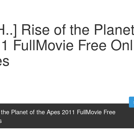
..] Rise of the Planet
1 FullMovie Free Onl
es
 the Planet of the Apes 2011 FullMovie Free 
s