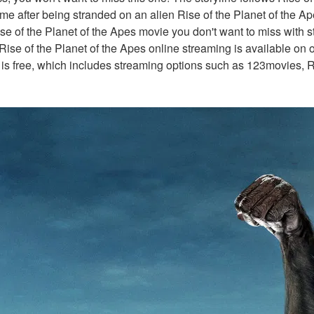
ome after being stranded on an alien Rise of the Planet of the Ape
ise of the Planet of the Apes movie you don't want to miss with s
Rise of the Planet of the Apes online streaming is available on o
 is free, which includes streaming options such as 123movies, R