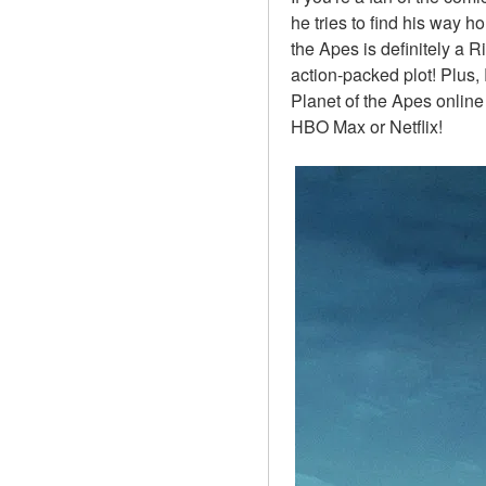
he tries to find his way h
the Apes is definitely a R
action-packed plot! Plus, 
Planet of the Apes online
HBO Max or Netflix!