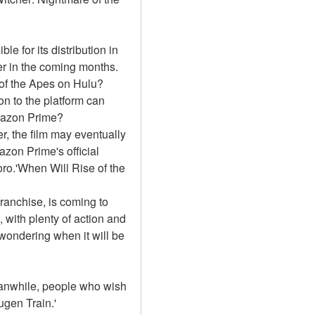
e for its distribution in 
r in the coming months. 
 of the Apes on Hulu?
n to the platform can 
Amazon Prime?
, the film may eventually 
on Prime's official 
ro.'When Will Rise of the 
franchise, is coming to 
with plenty of action and 
wondering when it will be 
Meanwhile, people who wish 
gen Train.'