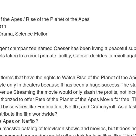
of the Apes / Rise of the Planet of the Apes 
011 
 Drama, Science Fiction 
ligent chimpanzee named Caeser has been living a peaceful subu
s taken to a cruel primate facility, Caeser decides to revolt aga
atforms that have the rights to Watch Rise of the Planet of the
vie only in theaters because it has been a huge success.The stud
evenue Streaming the movie would only slash the profits, not incr
horized to offer Rise of the Planet of the Apes Movie for free. T
d by services like Funimation , Netflix, and Crunchyroll. As a last
istribute the film worldwide?
he Apes on Netflix?
 massive catalog of television shows and movies, but it does not 
ecommend our readers watch other dark fantasy films like 'The W