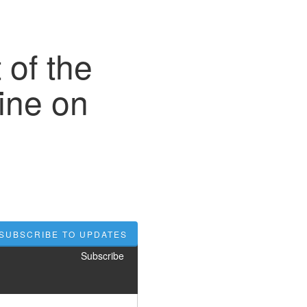
 of the
ine on
SUBSCRIBE TO UPDATES
Subscribe