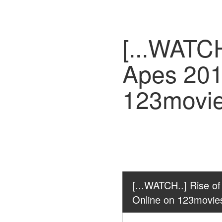
[...WATCH
Apes 201
123movi
[...WATCH..] Rise of
Online on 123movie