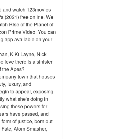
d and watch 123movies 
's (2021) free online. We 
h Rise of the Planet of 
zon Prime Video. You can 
g app available on your 
an, KiKi Layne, Nick 
lieve there is a sinister 
of the Apes?
 company town that houses 
y, luxury, and 
egin to appear, exposing 
ly what she's doing in 
sing these powers for 
ears have passed, and 
orm of justice, born out 
 Fate, Atom Smasher, 