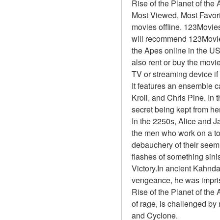
Rise of the Planet of th
Most Viewed, Most Favor
movies offline. 123Movies 
will recommend 123Movies
the Apes online in the U
also rent or buy the movi
TV or streaming device if
It features an ensemble 
Kroll, and Chris Pine. In 
secret being kept from he
In the 2250s, Alice and J
the men who work on a top
debauchery of their seemi
flashes of something sinis
Victory.In ancient Kahnda
vengeance, he was impris
Rise of the Planet of the
of rage, is challenged b
and Cyclone.