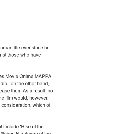
rban life ever since he 
inst those who have 
 Apes Movie Online.MAPPA 
io , on the other hand, 
ease them.As a result, no 
he film would, however, 
 consideration, which of 
include 'Rise of the 
itcher: Nightmare of the 