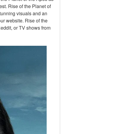
st. Rise of the Planet of 
tunning visuals and an 
ur website. Rise of the 
eddit, or TV shows from 