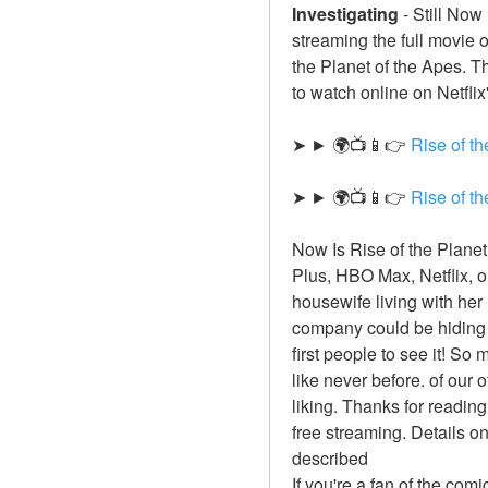
Investigating
-
Still Now
streaming the full movie 
the Planet of the Apes. Th
to watch online on Netflix
➤ ► 🌍📺📱👉 
Rise of t
➤ ► 🌍📺📱👉 
Rise of t
Now Is Rise of the Planet
Plus, HBO Max, Netflix, 
housewife living with her
company could be hiding 
first people to see it! So
like never before. of our 
liking. Thanks for reading
free streaming. Details o
described
If you're a fan of the com